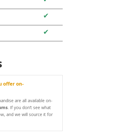
✔
✔
✔
✔
s
 offer on-
ndise are all available on-
mums
. If you don’t see what
w, and we will source it for