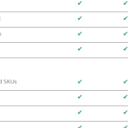
✔
✔
t
✔
s
✔
✔
d SKUs
✔
✔
✔