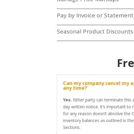
Pay by Invoice or Statement
Seasonal Product Discount
Fr
Can my company cancel my 
any time?
Yes.
Either party can terminate this
day written notice. It’s important to
for any reason doesn’t absolve the C
inventory balances as outlined in th
Sections.