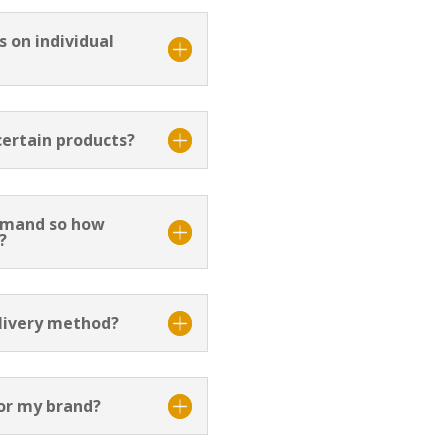
 on individual
 certain products?
emand so how
?
elivery method?
or my brand?