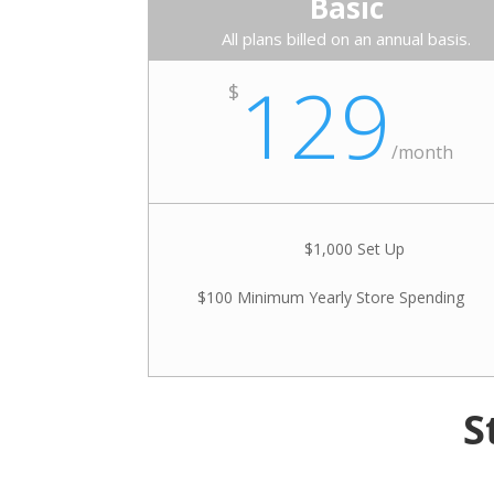
Basic
All plans billed on an annual basis.
129
$
/
month
$1,000 Set Up
$100 Minimum Yearly Store Spending
S