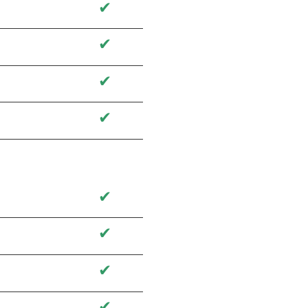
✔
✔
✔
✔
✔
✔
✔
✔
✔
✔
✔
✔
✔
✔
✔
✔