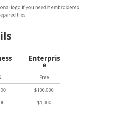
ional logo if you need it embroidered
epared files
ils
ness
Enterpris
e
9
Free
000
$100,000
000
$1,000