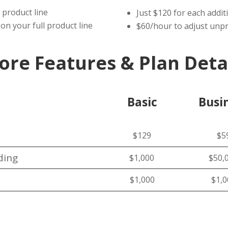
 product line
Just $120 for each addit
on your full product line
$60/hour to adjust unpr
ore Features & Plan Deta
Basic
Busi
$129
$5
ding
$1,000
$50,
$1,000
$1,