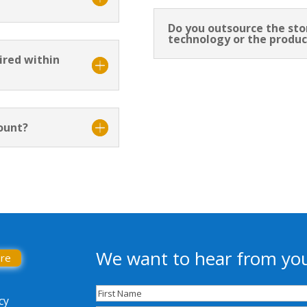
Do you outsource the st
technology or the produc
ired within
ount?
We want to hear from yo
ore
Name
(Required)
cy