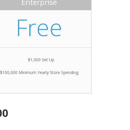
Enterprise
Free
$1,000 Set Up
$100,000 Minimum Yearly Store Spending
00