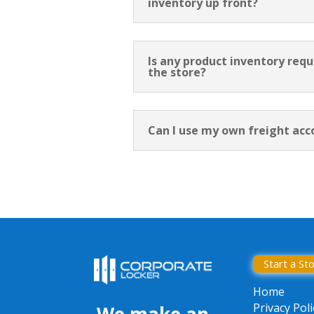
inventory up front?
Is any product inventory requ
the store?
Can I use my own freight acc
Start a St
Home
Privacy Poli