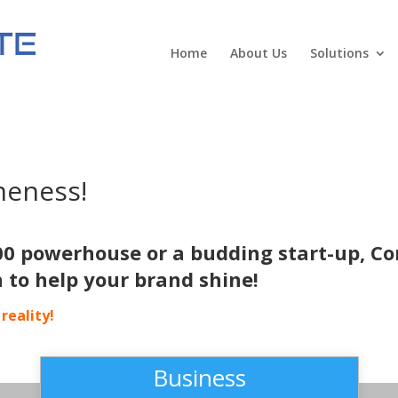
Home
About Us
Solutions
meness!
00 powerhouse or a budding start-up, Co
n to help your brand shine!
reality!
Business