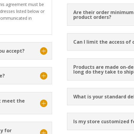
 this agreement must be
ddresses listed below or
Are their order minimums
product orders?
 communicated in
Can I limit the access of
ou accept?
Products are made on-d
long do they take to ship
e?
What is your standard d
t meet the
Is my store customized f
y for