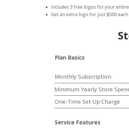
Includes 3 free logos for your entire
Get an extra logo for just $500 each 
St
Plan Basics
Monthly Subscription
Minimum Yearly Store Spen
One-Time Set Up Charge
Service Features