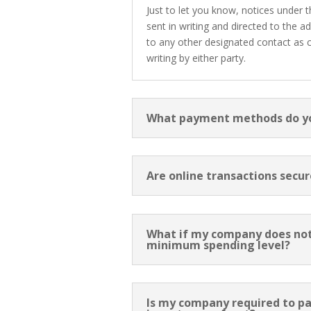
Just to let you know, notices under
sent in writing and directed to the a
to any other designated contact as
writing by either party.
What payment methods do y
Are online transactions secur
What if my company does no
minimum spending level?
Is my company required to pa