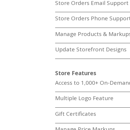
Store Orders Email Support
Store Orders Phone Suppor
Manage Products & Markup
Update Storefront Designs
Store Features
Access to 1,000+ On-Deman
Multiple Logo Feature
Gift Certificates
Manage Price Markups