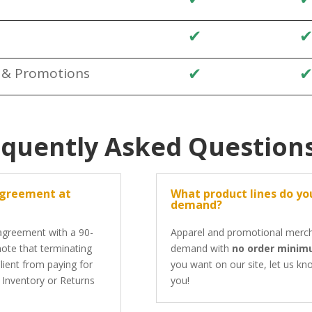
✔
✔
s & Promotions
equently Asked Question
agreement at
What product lines do you
demand?
 agreement with a 90-
Apparel and promotional mercha
 note that terminating
demand with
no order mini
lient from paying for
you want on our site, let us kno
e Inventory or Returns
you!