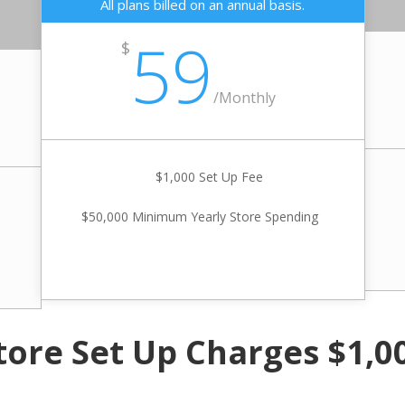
All plans billed on an annual basis.
59
$
/
Monthly
$1,000 Set Up Fee
$50,000 Minimum Yearly Store Spending
tore Set Up Charges $1,0