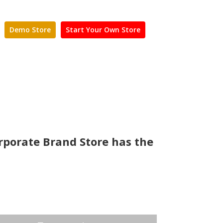
Demo Store
Start Your Own Store
rporate Brand Store has the