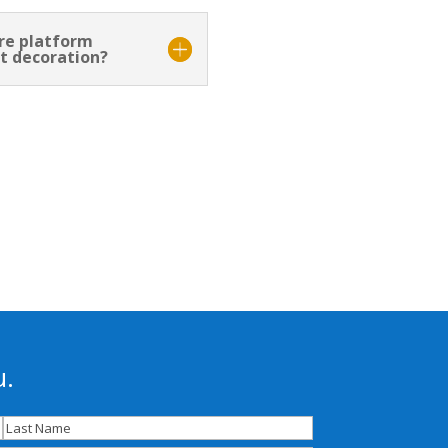
ore platform
t decoration?
u.