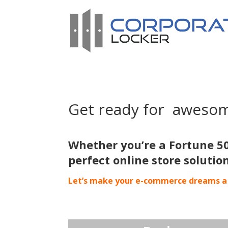
Get ready for aweso
Whether you’re a Fortune 5
perfect online store solutio
Let’s make your e-commerce dreams a 